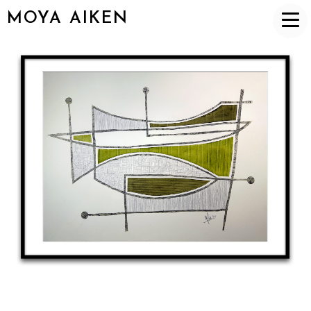
MOYA AIKEN