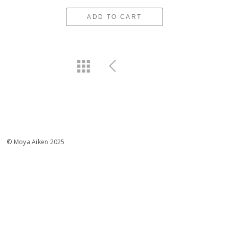
ADD TO CART
© Moya Aiken 2025